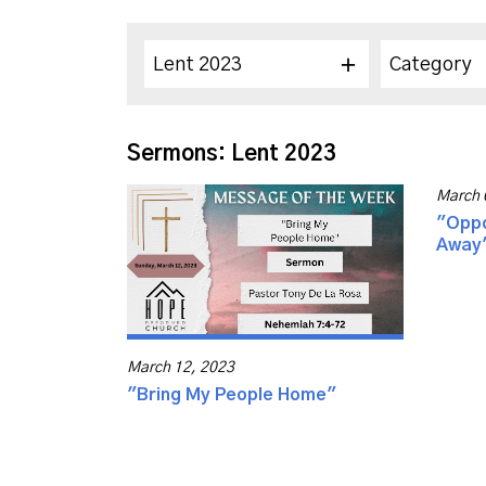
Lent 2023
Category
Sermons: Lent 2023
March 
"Oppo
Away
March 12, 2023
"Bring My People Home"