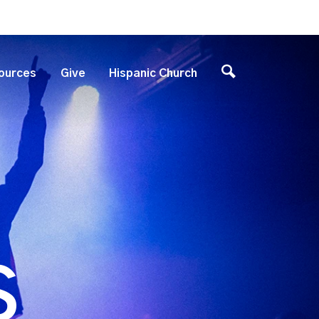
ources
Give
Hispanic Church
S