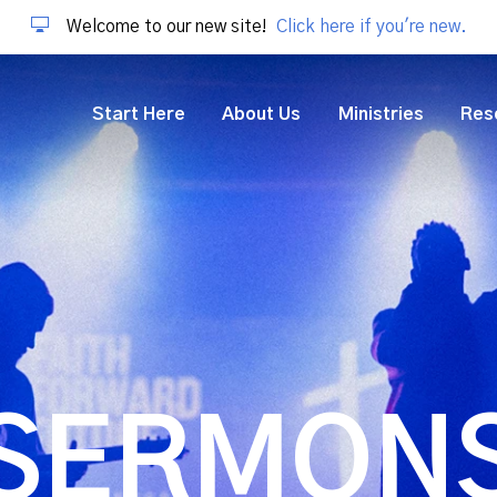
Welcome to our new site!
Click here if you're new.
Start Here
About Us
Ministries
Res
SERMON