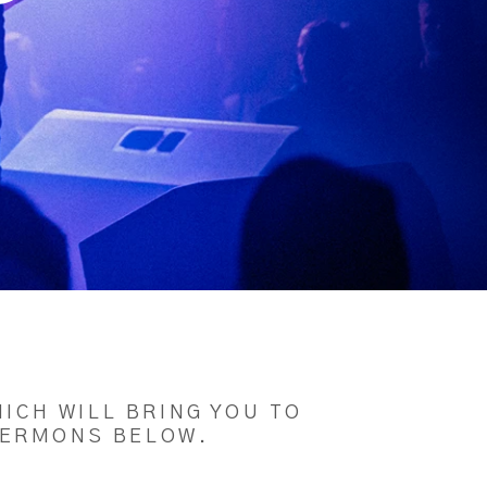
ICH WILL BRING YOU TO
 SERMONS BELOW.