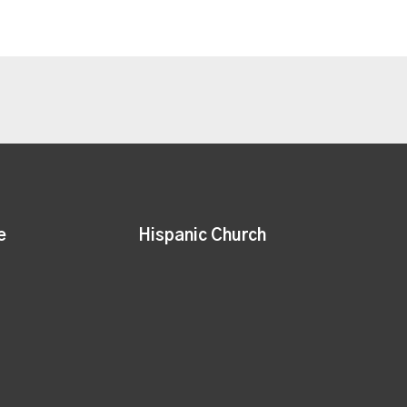
e
Hispanic Church