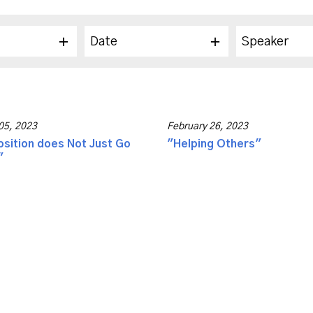
Date
Speaker
05, 2023
February 26, 2023
sition does Not Just Go
"Helping Others"
"