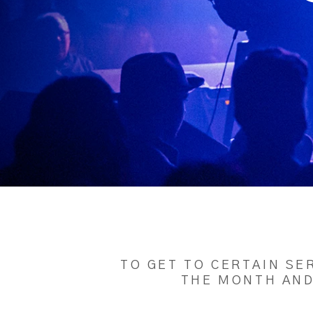
TO GET TO CERTAIN SE
THE MONTH AND