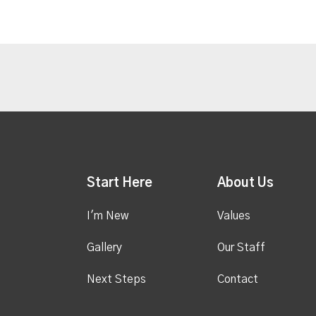
Start Here
About Us
I'm New
Values
Gallery
Our Staff
Next Steps
Contact