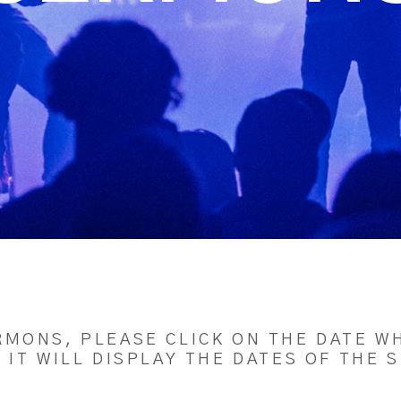
RMONS, PLEASE CLICK ON THE DATE WH
 IT WILL DISPLAY THE DATES OF THE