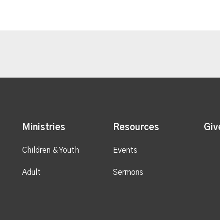
Ministries
Resources
Giv
Children & Youth
Events
Adult
Sermons