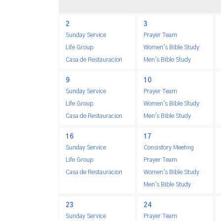
2
3
Sunday Service
Prayer Team
Life Group
Women's Bible Study
Casa de Restauracion
Men's Bible Study
9
10
Sunday Service
Prayer Team
Life Group
Women's Bible Study
Casa de Restauracion
Men's Bible Study
16
17
Sunday Service
Consistory Meeting
Life Group
Prayer Team
Casa de Restauracion
Women's Bible Study
Men's Bible Study
23
24
Sunday Service
Prayer Team