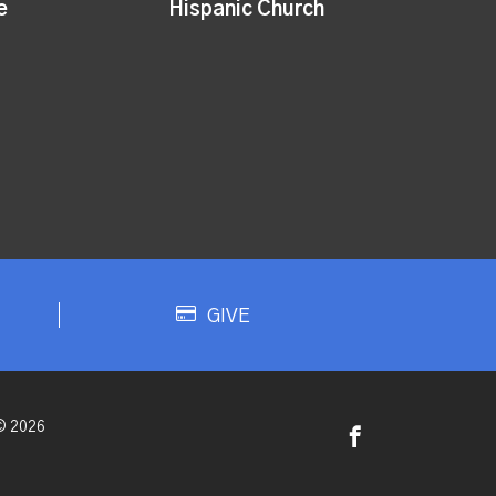
e
Hispanic Church
GIVE
© 2026