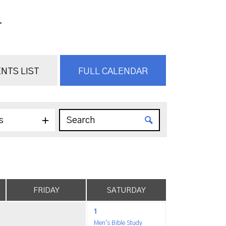
.
NTS LIST
FULL CALENDAR
s
FRIDAY
SATURDAY
1
Men's Bible Study