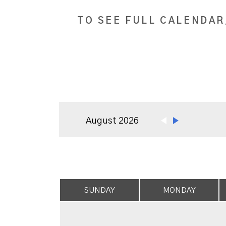
TO SEE FULL CALENDAR
August 2026
SUNDAY
MONDAY