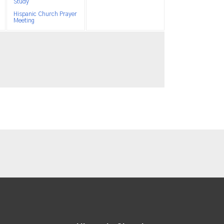
Study
Hispanic Church Prayer
Meeting