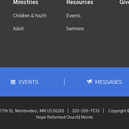
Ministries
Resources
Giv
Children & Youth
Events
Adult
Sermons
EVENTS
MESSAGES
 17th St, Montevideo, MN US 56265
|
320-269-7533
|
Copyright 
Hope Reformed Church| Monte