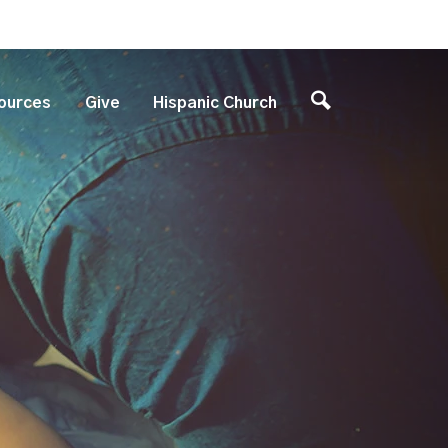
ources
Give
Hispanic Church