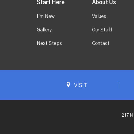
Start Here
About Us
I'm New
Values
Gallery
Our Staff
Next Steps
Contact
VISIT
217 N