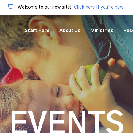
Welcome to our new site!
Click here if you're new.
Start Here
About Us
Ministries
Res
EVENTS