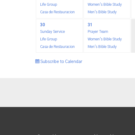
Life Group
Women's Bible Study
Casa de Restauracion
Men's Bible Study
30
31
Sunday Service
Prayer Team
Life Group
Women's Bible Study
Casa de Restauracion
Men's Bible Study
Subscribe to Calendar