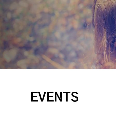
EVENTS