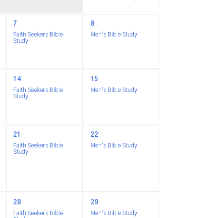
7
8
Faith Seekers Bible
Men's Bible Study
Study
14
15
Faith Seekers Bible
Men's Bible Study
Study
21
22
Faith Seekers Bible
Men's Bible Study
Study
28
29
Faith Seekers Bible
Men's Bible Study