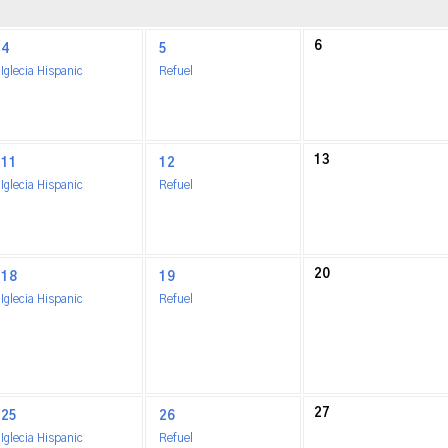
6
4
5
Iglecia Hispanic
Refuel
13
11
12
Iglecia Hispanic
Refuel
20
18
19
Iglecia Hispanic
Refuel
27
25
26
Iglecia Hispanic
Refuel