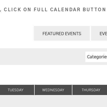
, CLICK ON FULL CALENDAR BUTTON
FEATURED EVENTS
EVE
Categorie
TUESDAY
WEDNESDAY
THURSDAY