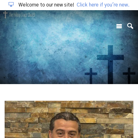
Welcome to our new site!
Click here if you're new.