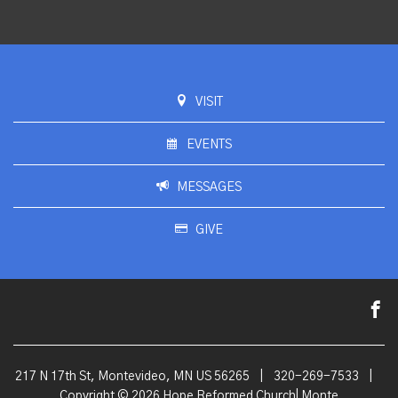
VISIT
EVENTS
MESSAGES
GIVE
217 N 17th St, Montevideo, MN US 56265
|
320-269-7533
|
Copyright © 2026 Hope Reformed Church| Monte