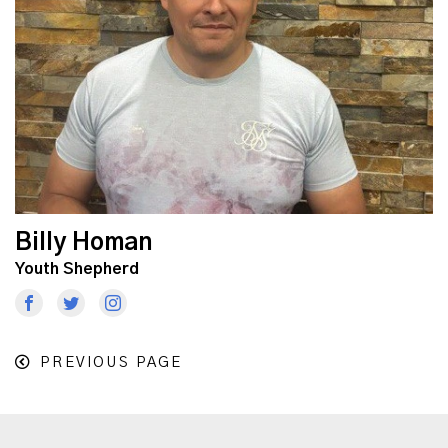
Billy Homan
Youth Shepherd
PREVIOUS PAGE