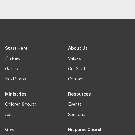
Start Here
About Us
I'm New
Values
Gallery
Our Staff
Next Steps
Contact
Ministries
Resources
Children & Youth
Events
Adult
Sermons
Give
Hispanic Church