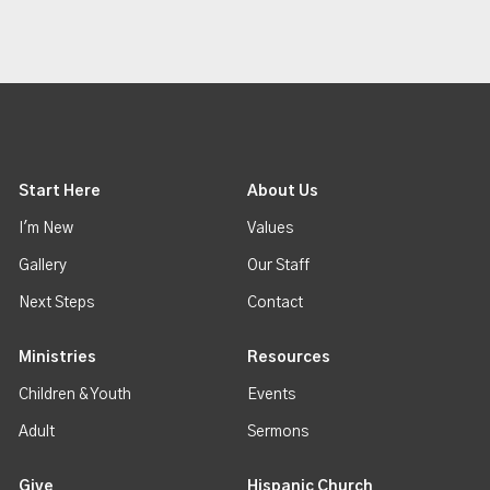
Start Here
About Us
I'm New
Values
Gallery
Our Staff
Next Steps
Contact
Ministries
Resources
Children & Youth
Events
Adult
Sermons
Give
Hispanic Church