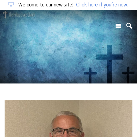
Welcome to our new site!
Click here if you're new.