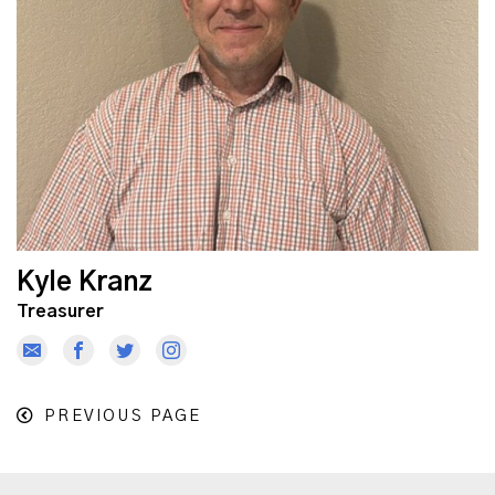
Kyle Kranz
Treasurer
PREVIOUS PAGE