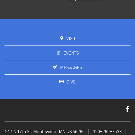
VISIT
EVENTS
MESSAGES
GIVE
217 N 17th St, Montevideo, MN US 56265
|
320-269-7533
|